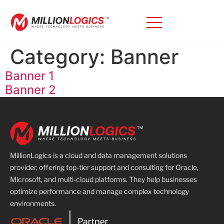
Category:
Banner
Banner 1
Banner 2
MillionLogics is a cloud and data management solutions
provider, offering top-tier support and consulting for Oracle,
Microsoft, and multi-cloud platforms. They help businesses
optimize performance and manage complex technology
environments.