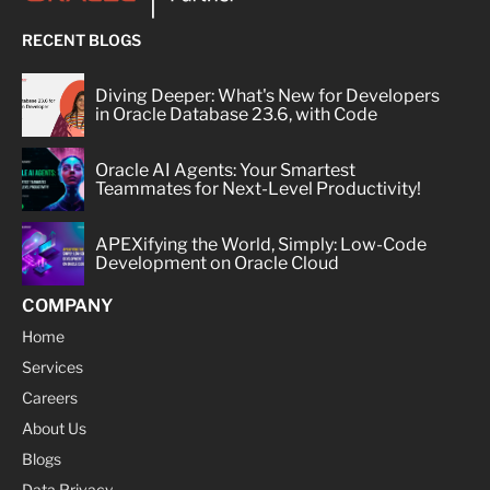
RECENT BLOGS
Diving Deeper: What's New for Developers
in Oracle Database 23.6, with Code
Oracle AI Agents: Your Smartest
Teammates for Next-Level Productivity!
APEXifying the World, Simply: Low-Code
Development on Oracle Cloud
COMPANY
Home
Services
Careers
About Us
Blogs
Data Privacy