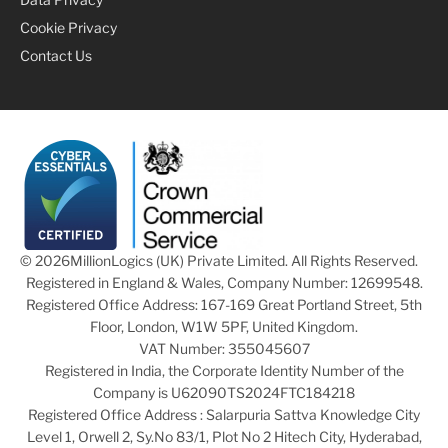
Cookie Privacy
Contact Us
© 2026
MillionLogics (UK) Private Limited. All Rights Reserved.
Registered in England & Wales, Company Number: 12699548.
Registered Office Address: 167-169 Great Portland Street, 5th
Floor, London, W1W 5PF, United Kingdom.
VAT Number: 355045607
Registered in India, the Corporate Identity Number of the
Company is U62090TS2024FTC184218
Registered Office Address : Salarpuria Sattva Knowledge City
Level 1, Orwell 2, Sy.No 83/1, Plot No 2 Hitech City, Hyderabad,