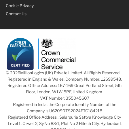
Cookie Privacy
Contact Us
© 2026
MillionLogics (UK) Private Limited. All Rights Reserved.
Registered in England & Wales, Company Number: 12699548.
Registered Office Address: 167-169 Great Portland Street, 5th
Floor, London, W1W 5PF, United Kingdom.
VAT Number: 355045607
Registered in India, the Corporate Identity Number of the
Company is U62090TS2024FTC184218
Registered Office Address : Salarpuria Sattva Knowledge City
Level 1, Orwell 2, Sy.No 83/1, Plot No 2 Hitech City, Hyderabad,