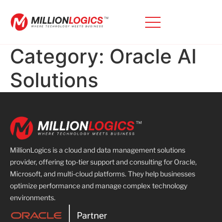
Category:
Oracle AI
Solutions
MillionLogics is a cloud and data management solutions
provider, offering top-tier support and consulting for Oracle,
Microsoft, and multi-cloud platforms. They help businesses
optimize performance and manage complex technology
environments.