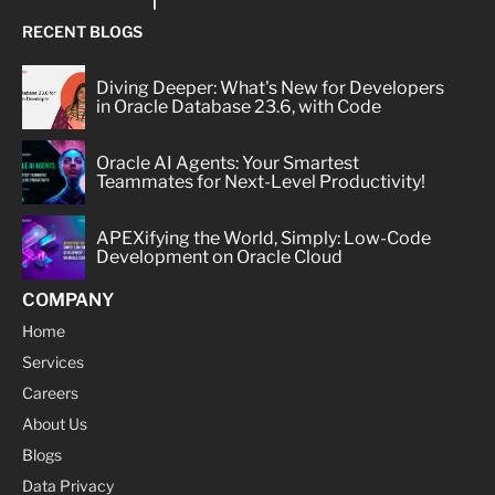
RECENT BLOGS
Diving Deeper: What's New for Developers
in Oracle Database 23.6, with Code
Oracle AI Agents: Your Smartest
Teammates for Next-Level Productivity!
APEXifying the World, Simply: Low-Code
Development on Oracle Cloud
COMPANY
Home
Services
Careers
About Us
Blogs
Data Privacy