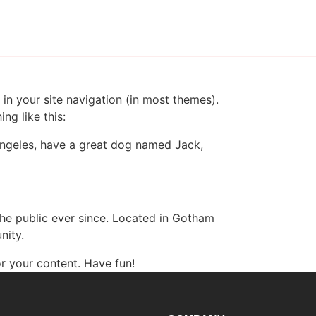
 in your site navigation (in most themes).
ng like this:
s Angeles, have a great dog named Jack,
e public ever since. Located in Gotham
nity.
r your content. Have fun!