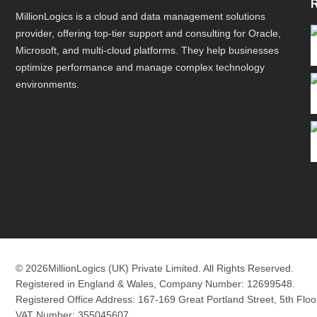
MillionLogics is a cloud and data management solutions
provider, offering top-tier support and consulting for Oracle,
Microsoft, and multi-cloud platforms. They help businesses
optimize performance and manage complex technology
environments.
© 2026
MillionLogics (UK) Private Limited. All Rights Reserved.
Registered in England & Wales, Company Number: 12699548.
Registered Office Address: 167-169 Great Portland Street, 5th Fl
VAT Number: 355045607