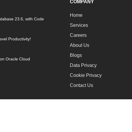
COMPANY
Home
atabase 23.6, with Code
Services
Careers
vel Productivity!
About Us
Blogs
on Oracle Cloud
Data Privacy
Cookie Privacy
Contact Us