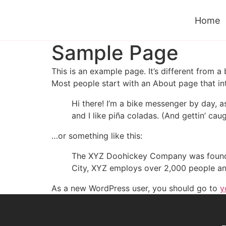
Home
Sample Page
This is an example page. It’s different from a
Most people start with an About page that intr
Hi there! I’m a bike messenger by day, a
and I like piña coladas. (And gettin’ caug
…or something like this:
The XYZ Doohickey Company was founded 
City, XYZ employs over 2,000 people an
As a new WordPress user, you should go to
y