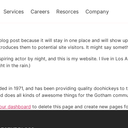
Services
Careers
Resorces
Company
 blog post because it will stay in one place and will show up
oduces them to potential site visitors. It might say somethi
spiring actor by night, and this is my website. I live in Lo
ht in the rain.)
in 1971, and has been providing quality doohickeys to th
d does all kinds of awesome things for the Gotham commu
our dashboard
to delete this page and create new pages fo