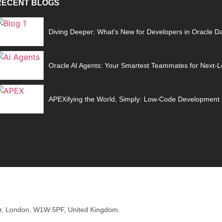
RECENT BLOGS
Diving Deeper: What's New for Developers in Oracle D
Oracle AI Agents: Your Smartest Teammates for Next-Le
APEXifying the World, Simply: Low-Code Development 
oor, London, W1W 5PF, United Kingdom.